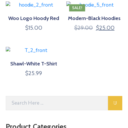
SALE!
Woo Logo Hoody Red
Modern-Black Hoodies
$
15.00
$
29.00
$
25.00
Shawl-White T-Shirt
$
25.99
Product Categories