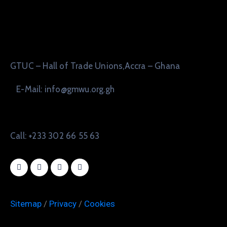
GTUC – Hall of Trade Unions,Accra – Ghana
E-Mail: info@gmwu.org.gh
Call: +233 302 66 55 63
Sitemap
/
Privacy
/
Cookies