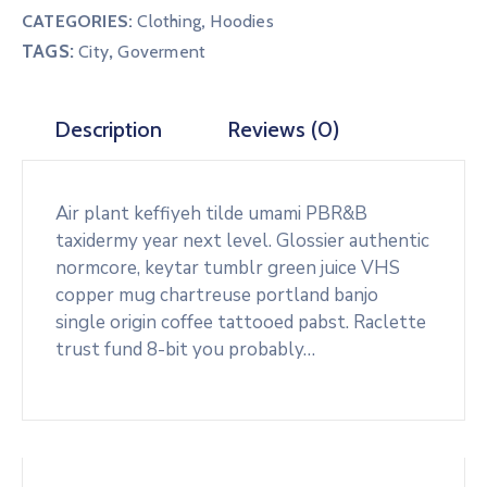
CATEGORIES:
Clothing
,
Hoodies
TAGS:
,
City
Goverment
Description
Reviews (0)
Air plant keffiyeh tilde umami PBR&B
taxidermy year next level. Glossier authentic
normcore, keytar tumblr green juice VHS
copper mug chartreuse portland banjo
single origin coffee tattooed pabst. Raclette
trust fund 8-bit you probably…