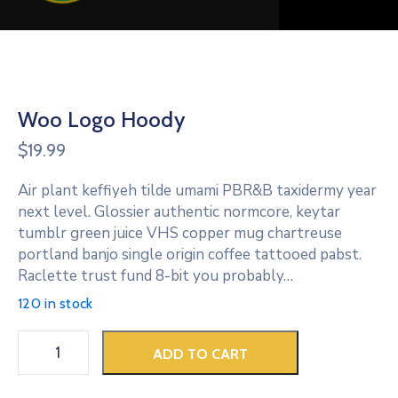
Woo Logo Hoody
$
19.99
Air plant keffiyeh tilde umami PBR&B taxidermy year
next level. Glossier authentic normcore, keytar
tumblr green juice VHS copper mug chartreuse
portland banjo single origin coffee tattooed pabst.
Raclette trust fund 8-bit you probably…
120 in stock
ADD TO CART