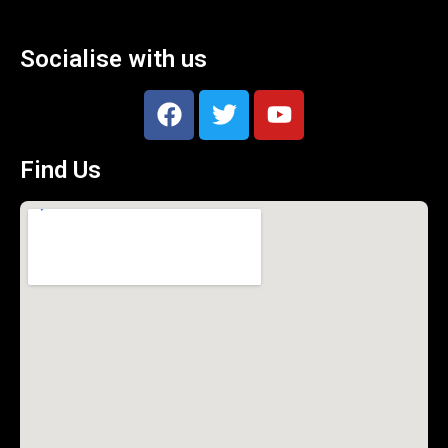
Socialise with us
Find Us