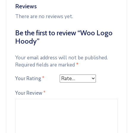
Reviews
There are no reviews yet.
Be the first to review “Woo Logo
Hoody”
Your email address will not be published.
Required fields are marked
*
Your Rating
*
Your Review
*