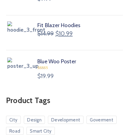
Fit Blazer Hoodies
$
14.99
$
10.99
Blue Woo Poster
Rated
$
19.99
4.00
out
of 5
Product Tags
City
Design
Development
Goverment
Road
Smart City