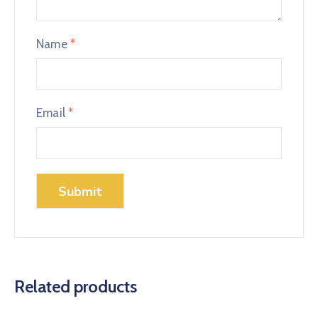
Name
*
Email
*
Related products