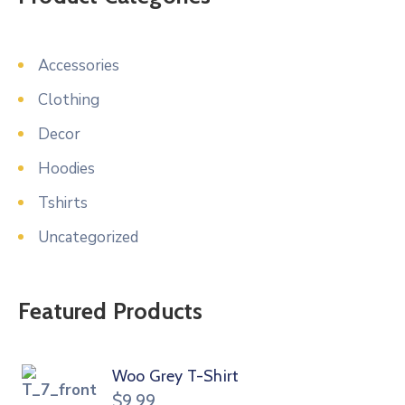
Accessories
Clothing
Decor
Hoodies
Tshirts
Uncategorized
Featured Products
Woo Grey T-Shirt
$
9.99