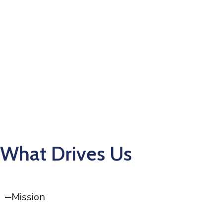
What Drives Us
Mission