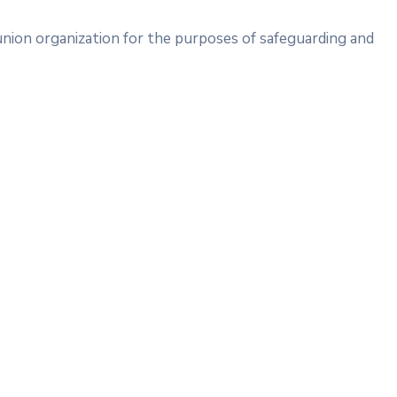
union organization for the purposes of safeguarding and