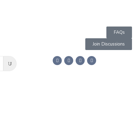
FAQs
Join Discussions