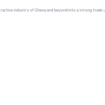
tractive industry of Ghana and beyond into a strong trade 