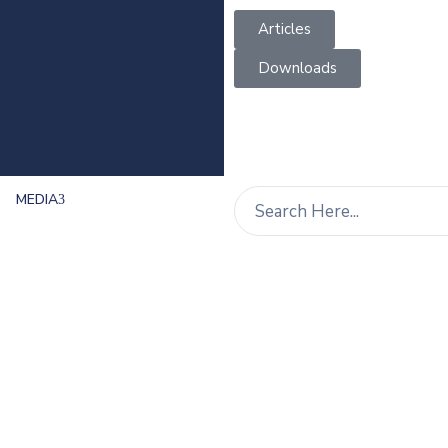
Articles
Downloads
MEDIA