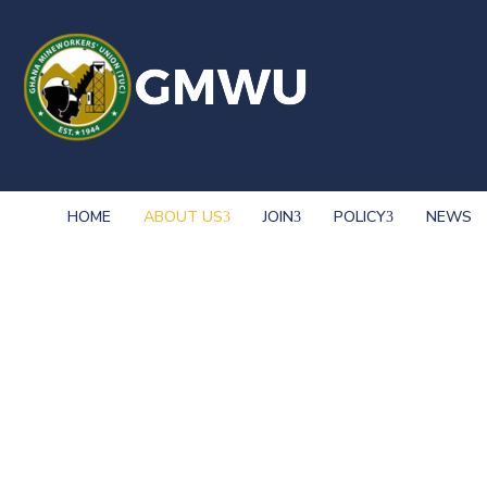
HOME
ABOUT US
JOIN
POLICY
NEWS