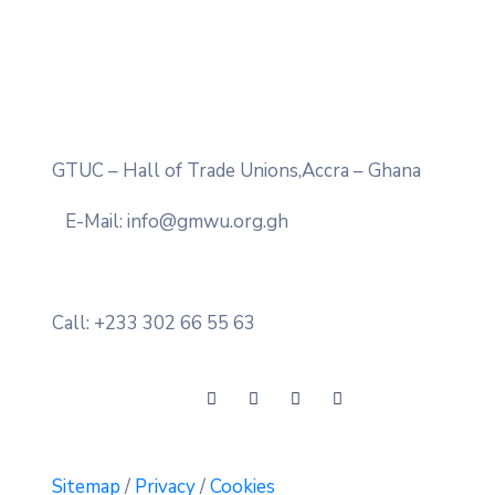
GTUC – Hall of Trade Unions,Accra – Ghana
E-Mail: info@gmwu.org.gh
Call: +233 302 66 55 63
Sitemap
/
Privacy
/
Cookies