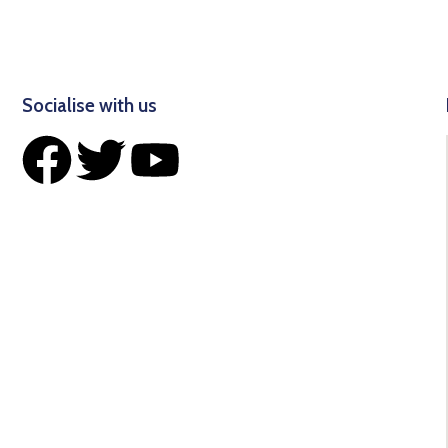
Socialise with us