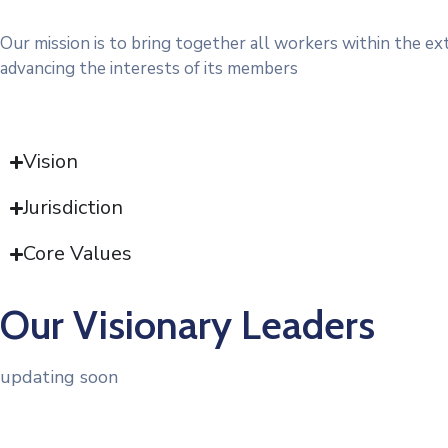
Our mission is to bring together all workers within the ex
advancing the interests of its members
Vision
Jurisdiction
Core Values
Our Visionary Leaders
updating soon