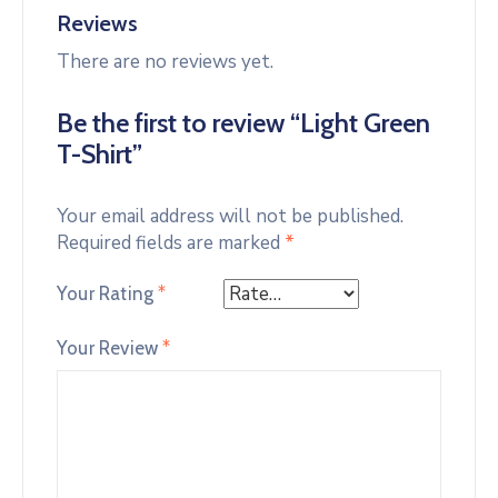
Reviews
There are no reviews yet.
Be the first to review “Light Green
T-Shirt”
Your email address will not be published.
Required fields are marked
*
Your Rating
*
Your Review
*