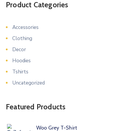
Product Categories
Accessories
Clothing
Decor
Hoodies
Tshirts
Uncategorized
Featured Products
Woo Grey T-Shirt