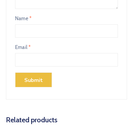
Name
*
Email
*
Related products