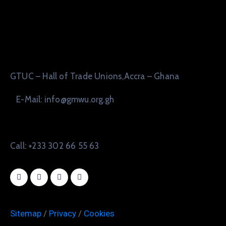
GTUC – Hall of Trade Unions,Accra – Ghana
E-Mail: info@gmwu.org.gh
Call: +233 302 66 55 63
Sitemap
/
Privacy
/
Cookies