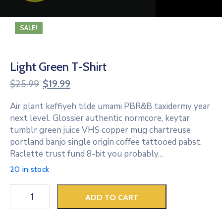
SALE!
Light Green T-Shirt
$
25.99
$
19.99
Air plant keffiyeh tilde umami PBR&B taxidermy year
next level. Glossier authentic normcore, keytar
tumblr green juice VHS copper mug chartreuse
portland banjo single origin coffee tattooed pabst.
Raclette trust fund 8-bit you probably…
20 in stock
ADD TO CART