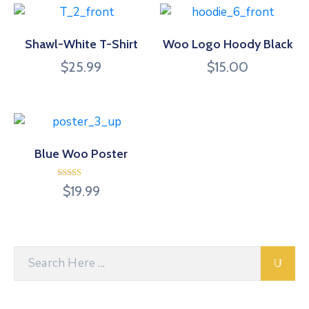
Shawl-White T-Shirt
Woo Logo Hoody Black
$
25.99
$
15.00
Blue Woo Poster
Rated
$
19.99
4.00
out of 5