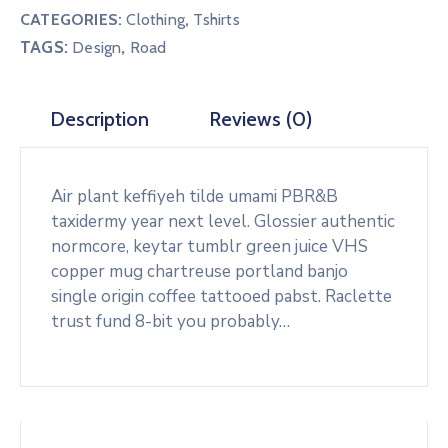
CATEGORIES:
Clothing
,
Tshirts
TAGS:
,
Design
Road
Description
Reviews (0)
Air plant keffiyeh tilde umami PBR&B
taxidermy year next level. Glossier authentic
normcore, keytar tumblr green juice VHS
copper mug chartreuse portland banjo
single origin coffee tattooed pabst. Raclette
trust fund 8-bit you probably…