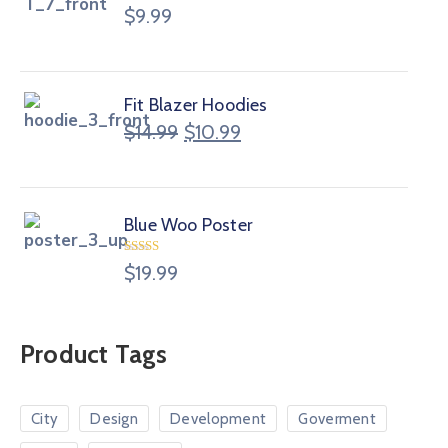
$
9.99
Fit Blazer Hoodies
$
14.99
$
10.99
Blue Woo Poster
Rated
$
19.99
4.00
out
of 5
Product Tags
City
Design
Development
Goverment