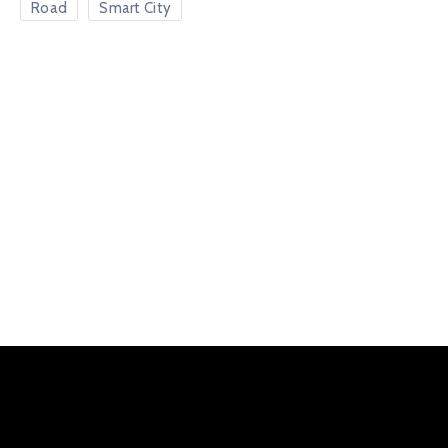
Road
Smart City