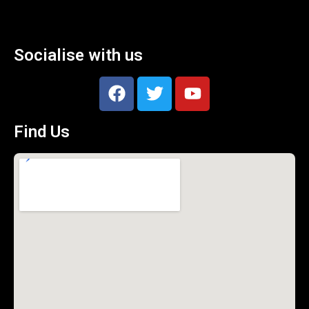
Socialise with us
Find Us