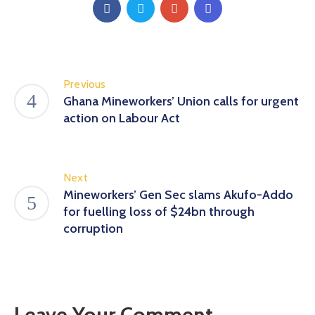
Previous
Ghana Mineworkers’ Union calls for urgent
action on Labour Act
Next
Mineworkers’ Gen Sec slams Akufo-Addo
for fuelling loss of $24bn through
corruption
Leave Your Comment