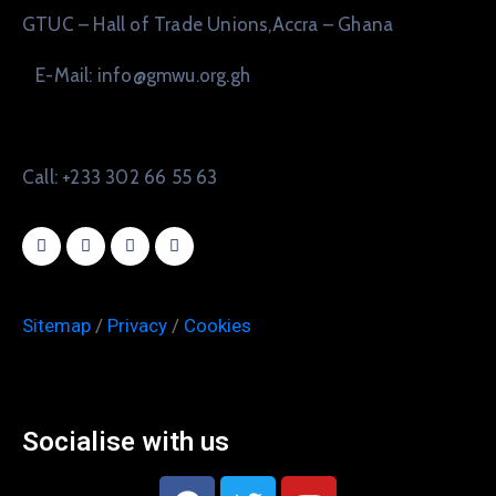
GTUC – Hall of Trade Unions,Accra – Ghana
E-Mail: info@gmwu.org.gh
Call: +233 302 66 55 63
Sitemap
/
Privacy
/
Cookies
Socialise with us