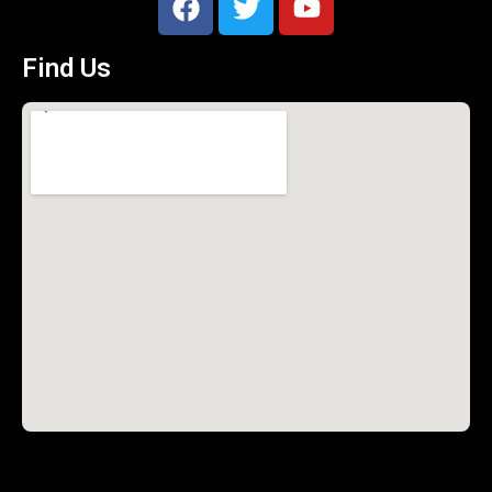
Find Us