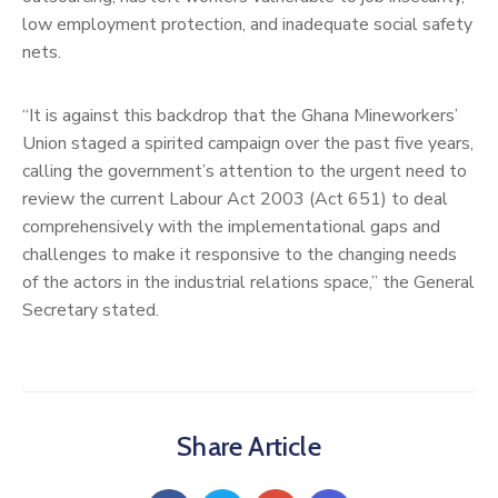
low employment protection, and inadequate social safety
nets.
“It is against this backdrop that the Ghana Mineworkers’
Union staged a spirited campaign over the past five years,
calling the government’s attention to the urgent need to
review the current Labour Act 2003 (Act 651) to deal
comprehensively with the implementational gaps and
challenges to make it responsive to the changing needs
of the actors in the industrial relations space,” the General
Secretary stated.
Share Article