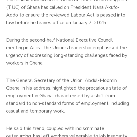
(TUC) of Ghana has called on President Nana Akufo-
Addo to ensure the reviewed Labour Act is passed into
law before he leaves office on January 7, 2025.
During the second-half National Executive Council
meeting in Accra, the Union’s leadership emphasised the
urgency of addressing long-standing challenges faced by
workers in Ghana.
The General Secretary of the Union, Abdul-Moomin
Gbana, in his address, highlighted the precarious state of
employment in Ghana, characterised by a shift from
standard to non-standard forms of employment, including
casual and temporary work.
He said this trend, coupled with indiscriminate
outsourcing, has left workers vulnerable to job insecurity,