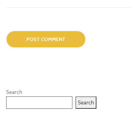
Search
Search