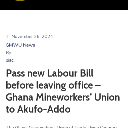
November 26, 2024
GMWU News
By
piac
Pass new Labour Bill
before leaving office –
Ghana Mineworkers’ Union
to Akufo-Addo
The Ghana Mineworkers’ Union of Trade Union Congress