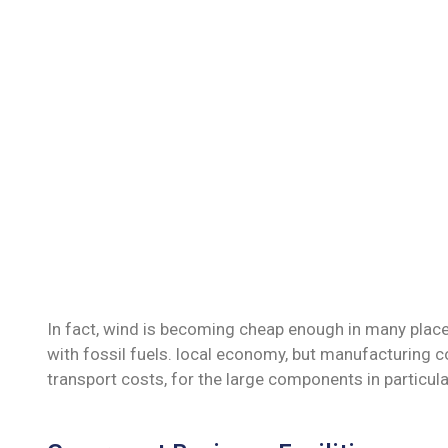
In fact, wind is becoming cheap enough in many place
with fossil fuels. local economy, but manufacturing c
transport costs, for the large components in particula