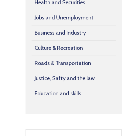
Health and Securities
Jobs and Unemployment
Business and Industry
Culture & Recreation
Roads & Transportation
Justice, Safty and the law
Education and skills