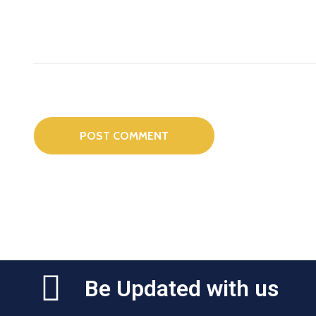
Be Updated with us