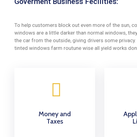
Goverment Business Fecilities:
To help customers block out even more of the sun, co
windows are a little darker than normal windows, they 
the car from the outside, giving drivers some privac
tinted windows farm routune wise all yield works don
Money and
Appl
Taxes
L