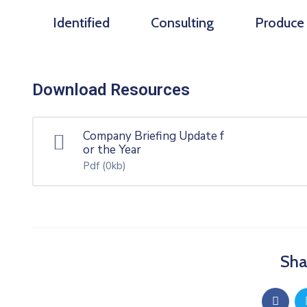
Identified
Consulting
Produce
Download Resources
Company Briefing Update f
or the Year
Pdf
(0kb)
Sha