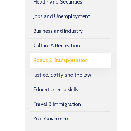
Health and Securities
Jobs and Unemployment
Business and Industry
Culture & Recreation
Roads & Transportation
Justice, Safty and the law
Education and skills
Travel & Immigration
Your Goverment