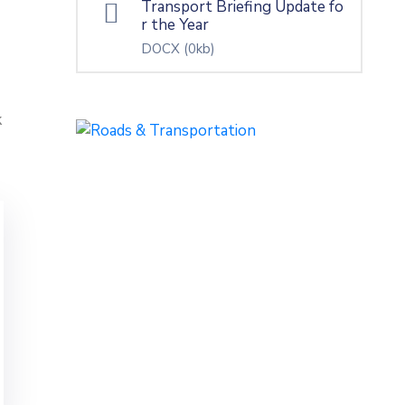
Transport Briefing Update fo
r the Year
DOCX
(0kb)
k