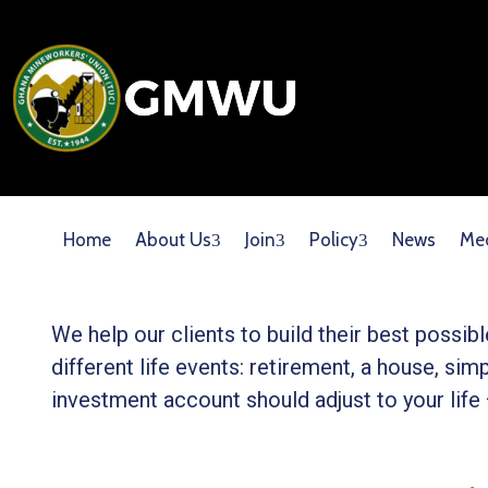
Home
About Us
Join
Policy
News
Me
We help our clients to build their best possi
different life events: retirement, a house, simp
investment account should adjust to your life