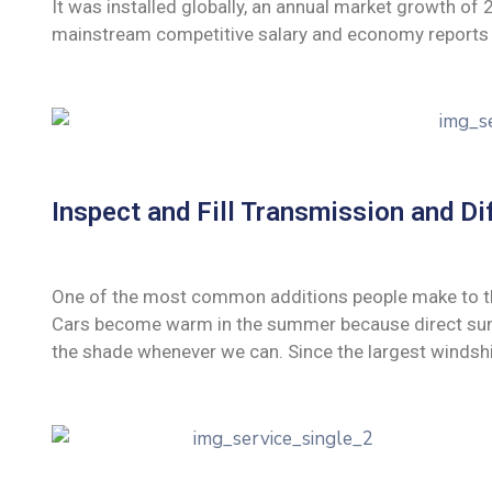
It was installed globally, an annual market growth of
mainstream competitive salary and economy reports 
Inspect and Fill Transmission and Dif
One of the most common additions people make to their
Cars become warm in the summer because direct sunli
the shade whenever we can. Since the largest windshi