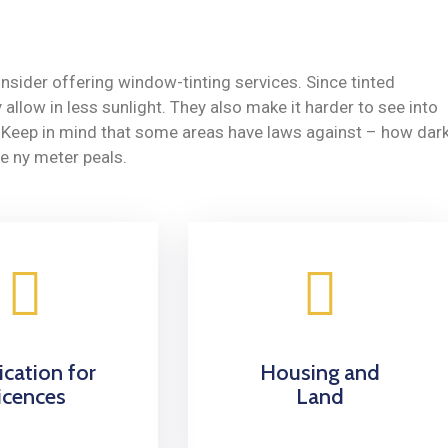
nsider offering window-tinting services. Since tinted
allow in less sunlight. They also make it harder to see into
y. Keep in mind that some areas have laws against – how dar
e ny meter peals.
ication for
Housing and
icences
Land