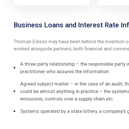
Business Loans and Interest Rate Inf
Thomas Edison may have been behind the invention of t
worked alongside partners, both financial and commerc
A three-party relationship – the responsible party
practitioner who assures the information.
Agreed subject matter – in the case of an audit, 
could be almost anything in practice – the system
emissions, controls over a supply chain etc.
Systems operated by a state lottery, a company’s 