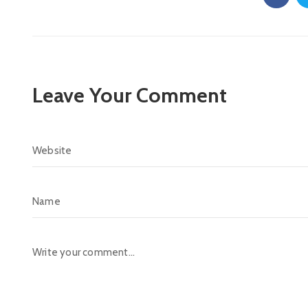
Leave Your Comment