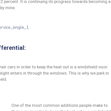
 22 percent. It is continuing its progress towards becoming a
by mine.
ferential:
 cars in order to keep the heat out is a windshield visor.
ght enters in through the windows. This is why we park in
eld.
One of the most common additions people make to