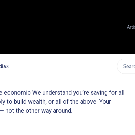
Arti
dia
ble economic We understand you’re saving for all
ly to build wealth, or all of the above. Your
 — not the other way around.