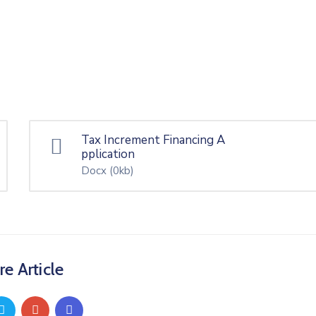
Tax Increment Financing A
pplication
Docx
(0kb)
re Article