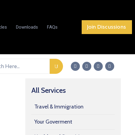
Join Discussions
cles
Downloads
FAQs
All Services
Travel & Immigration
Your Goverment