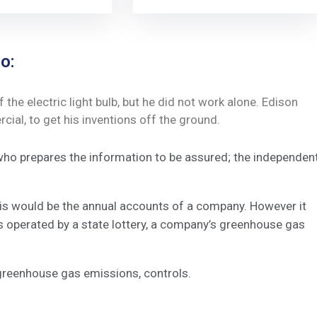
o:
he electric light bulb, but he did not work alone. Edison
ial, to get his inventions off the ground.
 who prepares the information to be assured; the independen
this would be the annual accounts of a company. However it
s operated by a state lottery, a company’s greenhouse gas
greenhouse gas emissions, controls.