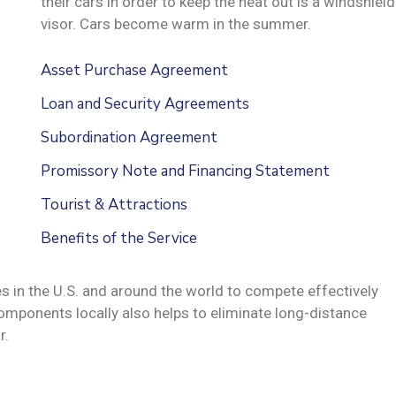
their cars in order to keep the heat out is a windshield
visor. Cars become warm in the summer.
Asset Purchase Agreement
Loan and Security Agreements
Subordination Agreement
Promissory Note and Financing Statement
Tourist & Attractions
Benefits of the Service
s in the U.S. and around the world to compete effectively
omponents locally also helps to eliminate long-distance
r.