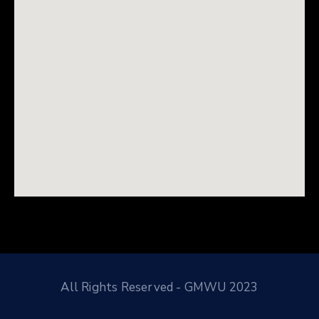
All Rights Reserved - GMWU 2023