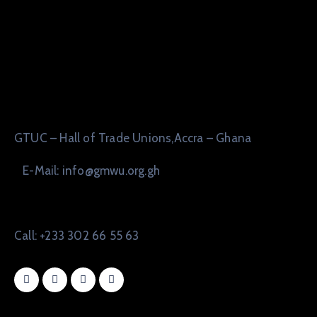
GTUC – Hall of Trade Unions,Accra – Ghana
E-Mail: info@gmwu.org.gh
Call: +233 302 66 55 63