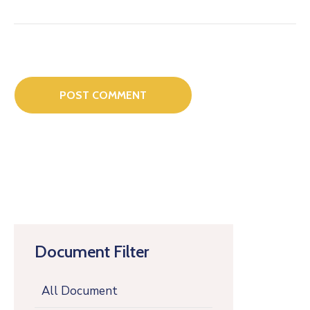
Document Filter
All Document