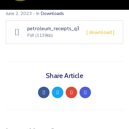
June 2, 2023
- In
Downloads
petroleum_receipts_q3
[ download ]
Pdf
(1139kb)
Share Article