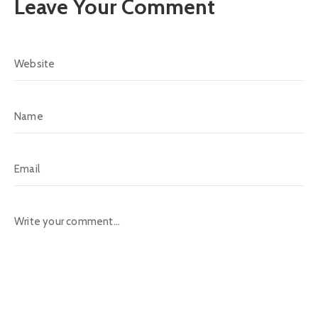
Leave Your Comment