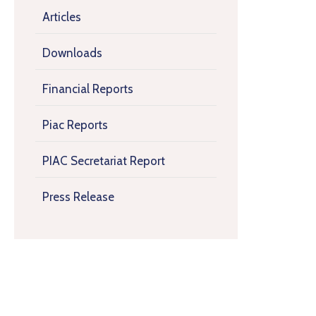
Articles
Downloads
Financial Reports
Piac Reports
PIAC Secretariat Report
Press Release