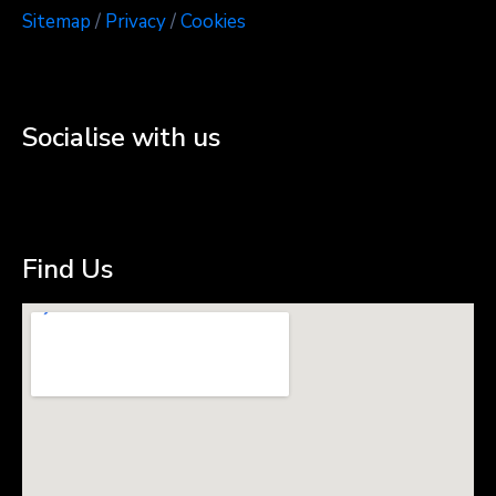
Sitemap
/
Privacy
/
Cookies
Socialise with us
Find Us