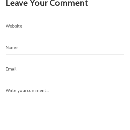
Leave Your Comment