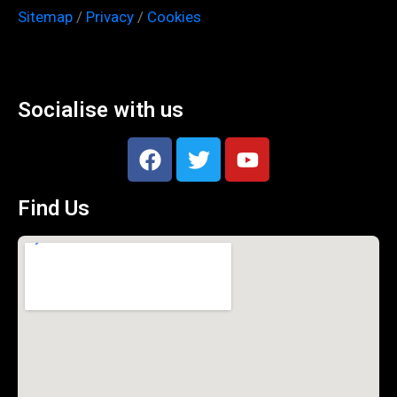
Sitemap
/
Privacy
/
Cookies
Socialise with us
Find Us