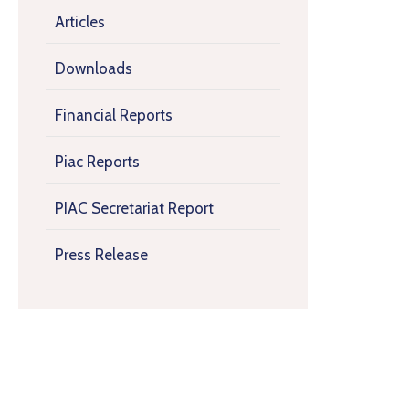
Articles
Downloads
Financial Reports
Piac Reports
PIAC Secretariat Report
Press Release