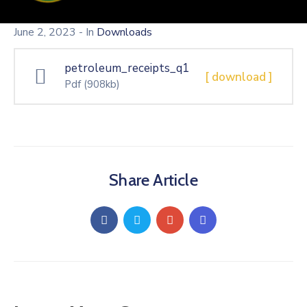
June 2, 2023
- In
Downloads
petroleum_receipts_q1
[ download ]
Pdf
(908kb)
Share Article