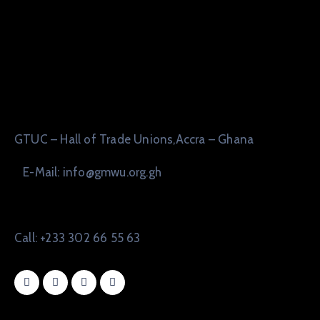
GTUC – Hall of Trade Unions,Accra – Ghana
E-Mail: info@gmwu.org.gh
Call: +233 302 66 55 63