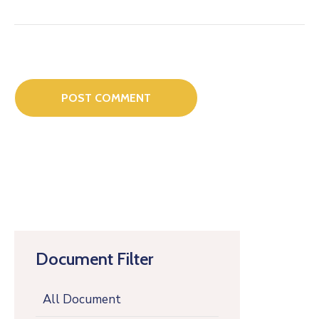
Document Filter
All Document