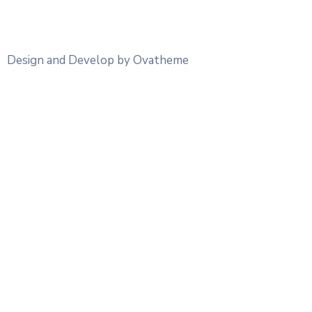
Design and Develop by Ovatheme