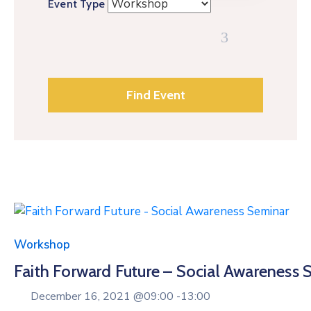
Event Type
Workshop
Faith Forward Future – Social Awareness 
December 16, 2021 @
09:00 -
13:00