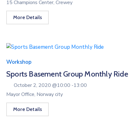
15 Champions Center, Crewey
More Details
Workshop
Sports Basement Group Monthly Ride
October 2, 2020 @
10:00 -
13:00
Mayor Office, Norway city
More Details