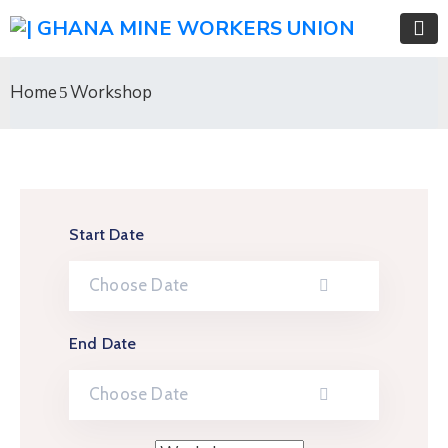
Home
Workshop
Start Date
End Date