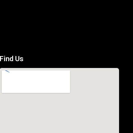
Find Us