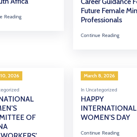
uth Africa
Career Guidance F
Future Female Mi
e Reading
Professionals
Continue Reading
 10, 2026
March 8, 2026
egorized
In
Uncategorized
NATIONAL
HAPPY
EN’S
INTERNATIONAL
MITTEE OF
WOMEN’S DAY
NA
Continue Reading
EWORKERS’