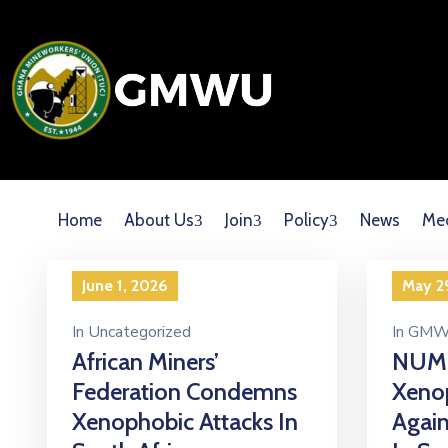
Home
About Us
Join
Policy
News
Me
June 1, 2026
May 2
In
Uncategorized
In
GMW
African Miners’
NUM
Federation Condemns
Xenop
Xenophobic Attacks In
Again