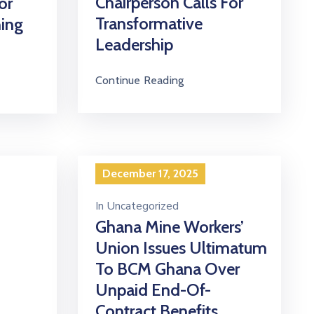
Chairperson Calls For
or
Transformative
ning
Leadership
Continue Reading
December 17, 2025
In
Uncategorized
Ghana Mine Workers’
Union Issues Ultimatum
To BCM Ghana Over
Unpaid End-Of-
Contract Benefits