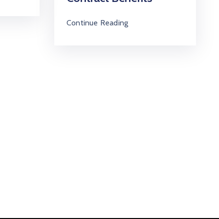
Continue Reading