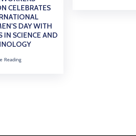
N CELEBRATES
ERNATIONAL
EN’S DAY WITH
S IN SCIENCE AND
HNOLOGY
e Reading