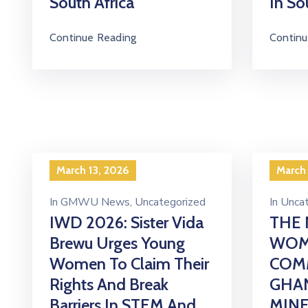
South Africa
In So
Continue Reading
Continu
March 13, 2026
March
In
GMWU News
‚
Uncategorized
In
Uncat
IWD 2026: Sister Vida
THE 
Brewu Urges Young
WOM
Women To Claim Their
COM
Rights And Break
GHA
Barriers In STEM And
MIN