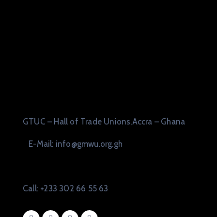
GTUC – Hall of Trade Unions,Accra – Ghana
E-Mail: info@gmwu.org.gh
Call: +233 302 66 55 63