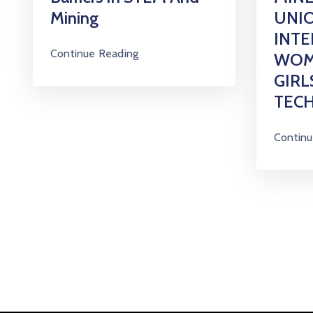
Mining
UNIO
INT
Continue Reading
WOM
GIRL
TEC
Continu