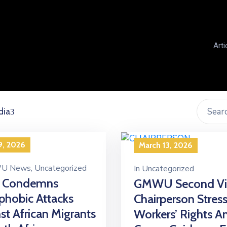
Arti
dia
9, 2026
March 13, 2026
U News
‚
Uncategorized
In
Uncategorized
 Condemns
GMWU Second Vi
hobic Attacks
Chairperson Stres
st African Migrants
Workers’ Rights A