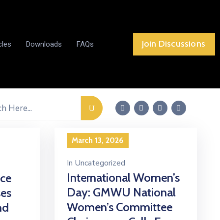
Join Discussions
cles
Downloads
FAQs
March 13, 2026
In
Uncategorized
International Women’s
ce
Day: GMWU National
ses
Women’s Committee
nd