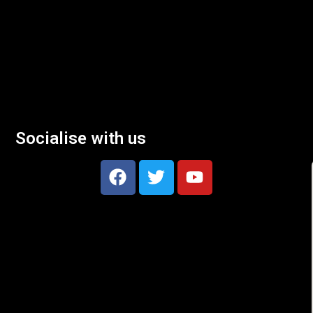
Socialise with us