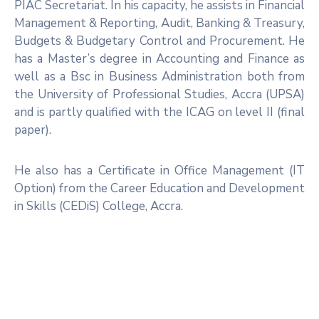
PIAC Secretariat. In his capacity, he assists in Financial
Management & Reporting, Audit, Banking & Treasury,
Budgets & Budgetary Control and Procurement. He
has a Master’s degree in Accounting and Finance as
well as a Bsc in Business Administration both from
the University of Professional Studies, Accra (UPSA)
and is partly qualified with the ICAG on level II (final
paper).
He also has a Certificate in Office Management (IT
Option) from the Career Education and Development
in Skills (CEDiS) College, Accra.