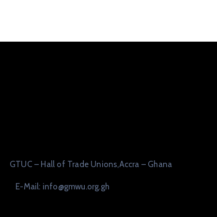
GTUC – Hall of Trade Unions,Accra – Ghana
E-Mail: info@gmwu.org.gh