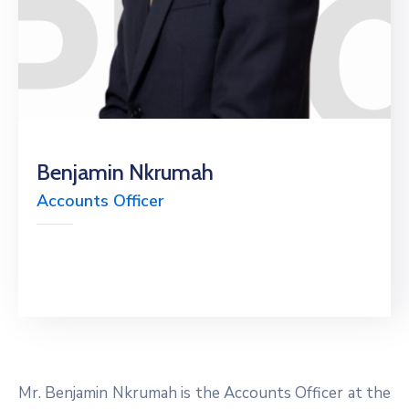
Benjamin Nkrumah
Accounts Officer
Mr. Benjamin Nkrumah is the Accounts Officer at the