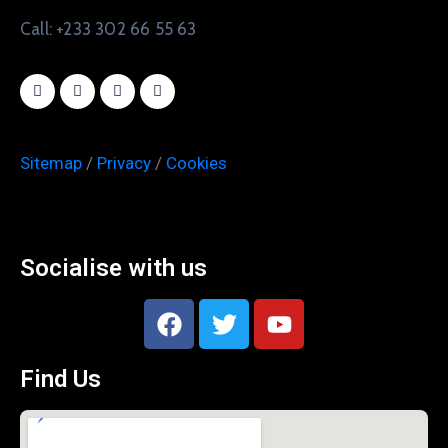
Call: +233 302 66 55 63
Sitemap
/
Privacy
/
Cookies
Socialise with us
Find Us