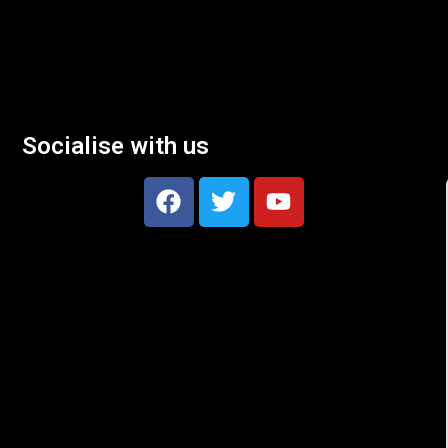
Socialise with us