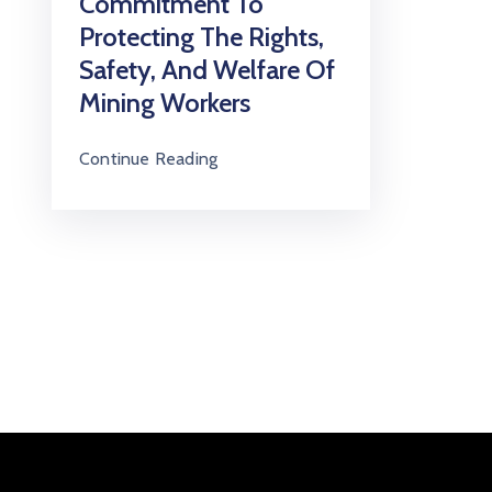
Commitment To
Protecting The Rights,
Safety, And Welfare Of
Mining Workers
Continue Reading