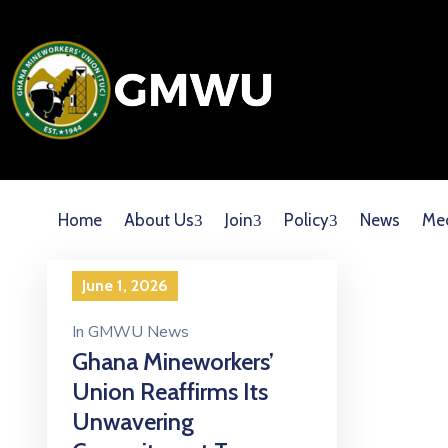
Home
About Us
Join
Policy
News
Me
June 1, 2026
In
GMWU News
Ghana Mineworkers’
Union Reaffirms Its
Unwavering