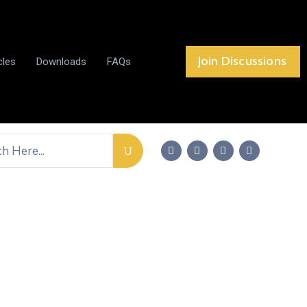
Join Discussions
cles
Downloads
FAQs