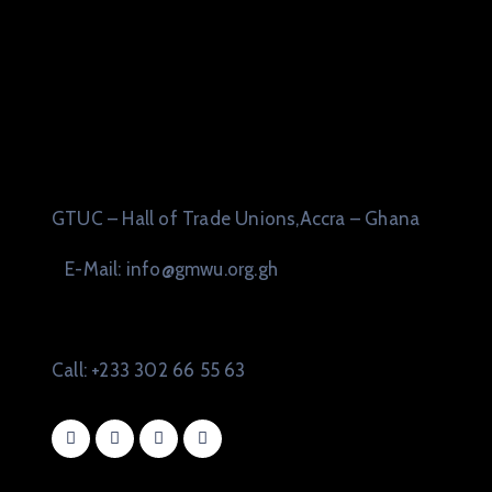
GTUC – Hall of Trade Unions,Accra – Ghana
E-Mail: info@gmwu.org.gh
Call: +233 302 66 55 63