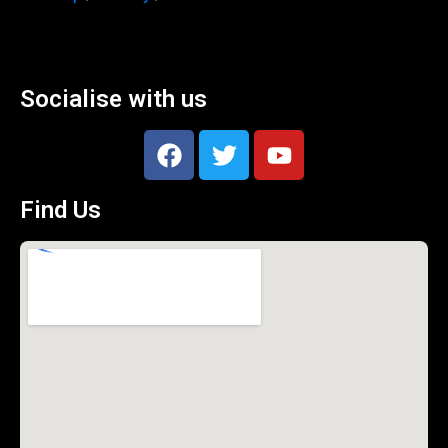
Socialise with us
Find Us