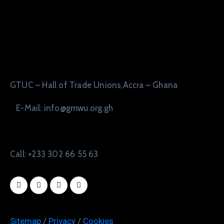
GTUC – Hall of Trade Unions,Accra – Ghana
E-Mail: info@gmwu.org.gh
Call: +233 302 66 55 63
Sitemap
/
Privacy
/
Cookies