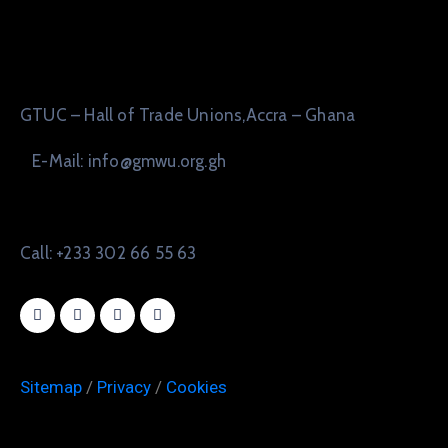
GTUC – Hall of Trade Unions,Accra – Ghana
E-Mail: info@gmwu.org.gh
Call: +233 302 66 55 63
Sitemap
/
Privacy
/
Cookies