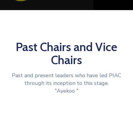
Past Chairs and Vice
Chairs
Past and present leaders who have led PIAC
through its inception to this stage.
"Ayekoo "