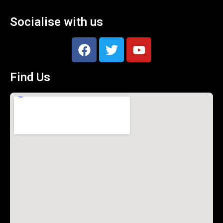
Socialise with us
Find Us