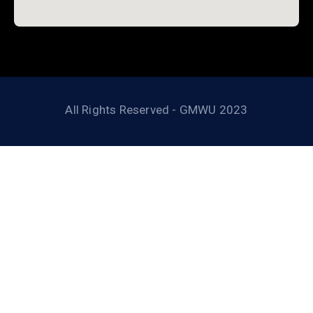
All Rights Reserved - GMWU 2023