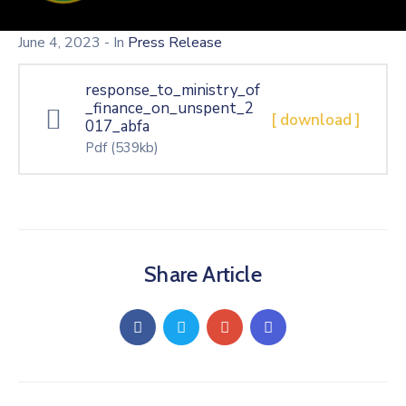
June 4, 2023
- In
Press Release
response_to_ministry_of
_finance_on_unspent_2
[ download ]
017_abfa
Pdf
(539kb)
Share Article