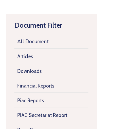
Document Filter
All Document
Articles
Downloads
Financial Reports
Piac Reports
PIAC Secretariat Report