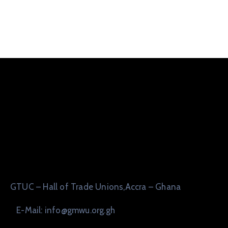
GTUC – Hall of Trade Unions,Accra – Ghana
E-Mail: info@gmwu.org.gh