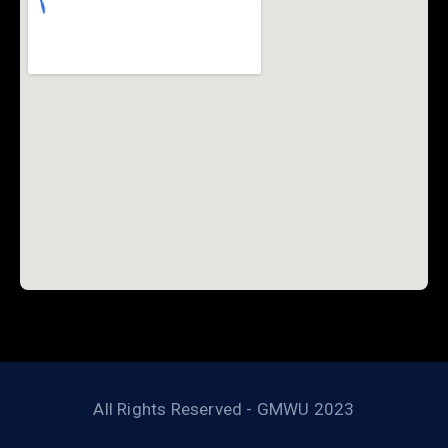
All Rights Reserved - GMWU 2023