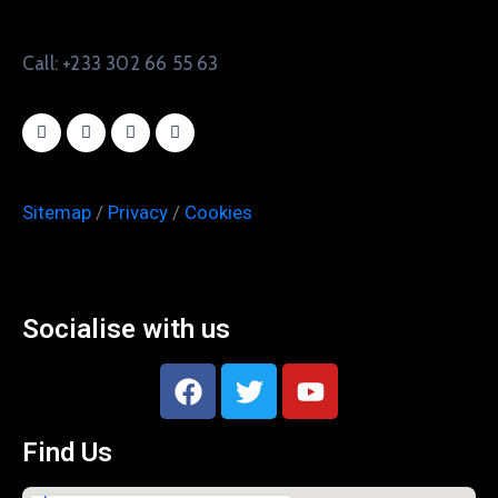
Call: +233 302 66 55 63
Sitemap
/
Privacy
/
Cookies
Socialise with us
Find Us