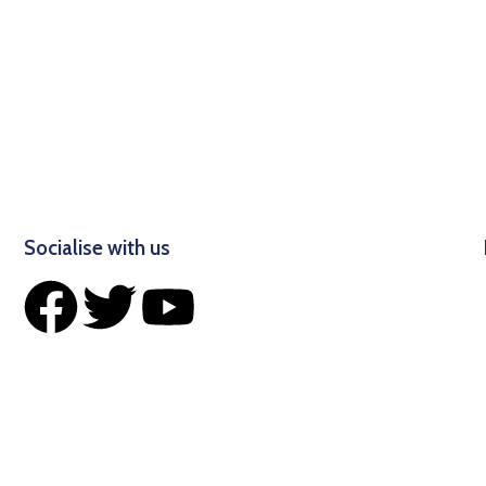
Socialise with us