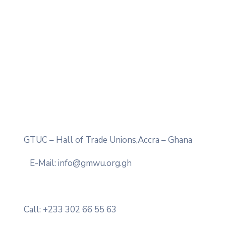
GTUC – Hall of Trade Unions,Accra – Ghana
E-Mail: info@gmwu.org.gh
Call: +233 302 66 55 63