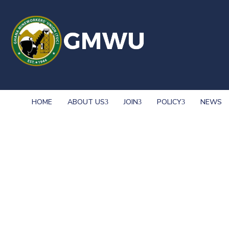
HOME
ABOUT US
JOIN
POLICY
NEWS