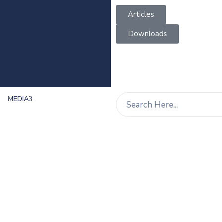
Articles
Downloads
MEDIA