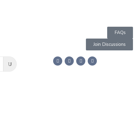
FAQs
Join Discussions