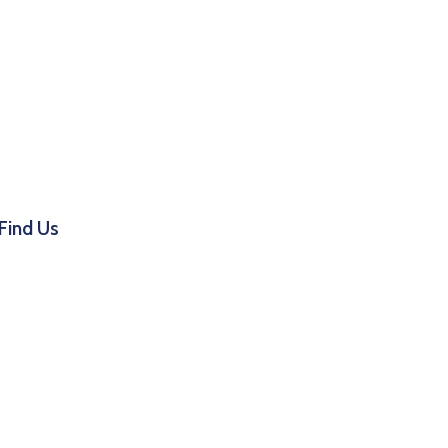
Find Us