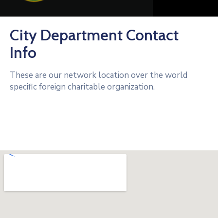
City Department Contact
Info
These are our network location over the world
specific foreign charitable organization.