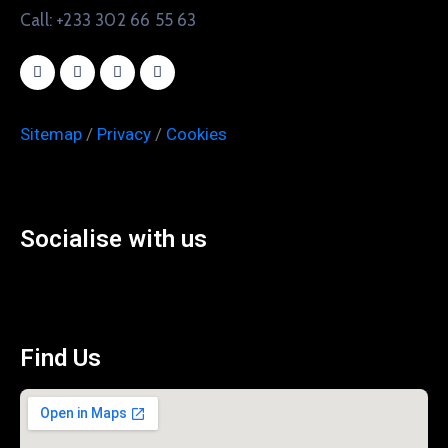
Call: +233 302 66 55 63
Sitemap
/
Privacy
/
Cookies
Socialise with us
Find Us