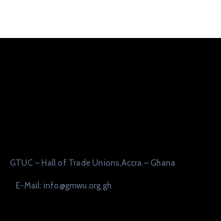
GTUC – Hall of Trade Unions,Accra – Ghana
E-Mail: info@gmwu.org.gh