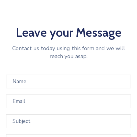
Leave your Message
Contact us today using this form and we will
reach you asap.